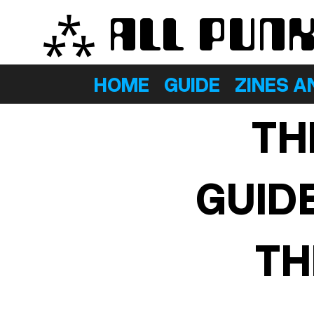
⁂ ALL PUN
HOME
GUIDE
ZINES A
TH
GUID
TH