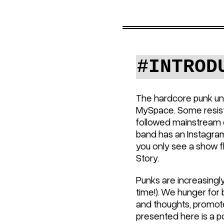
#INTROD
The hardcore punk un
MySpace. Some resiste
followed mainstream cu
band has an Instagra
you only see a show fl
Story.
Punks are increasingly
time!). We hunger for 
and thoughts, promote
presented here is a po