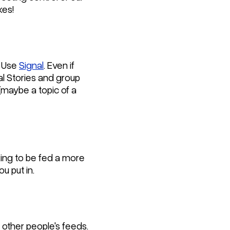
kes!
. Use
Signal
. Even if
al Stories and group
 (maybe a topic of a
king to be fed a more
ou put in.
o other people's feeds.