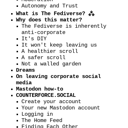
Autonomy and Trust
What is The Fediverse? ⁂
Why does this matter?
The Fediverse is inherently
anti-corporate
It's DIY
It won't keep leaving us
A healthier scroll
A safer scroll
Not a walled garden
Dreams
On leaving corporate social
media
Mastodon how-to
COUNTERFORCE.SOCIAL
Create your account
Your new Mastodon account
Logging in
The Home Feed
Finding Each Other