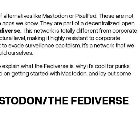
 alternatives like Mastodon or PixelFed. These are not
he apps we know. They are part of a decentralized, open
diverse
. This network is totally different from corporate
ctural
level, making it highly resistant to corporate
 to evade surveillance capitalism. It's a network that we
uild ourselves.
y to explain what the Fediverse is, why it's cool for punks,
to on getting started with Mastodon, and lay out some
TODON/THE FEDIVERSE