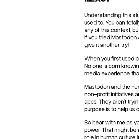
Understanding this stu
used to. You can total
any of this context, bu
If you tried Mastodon a
give it another try!
When you first used c
No one is born knowin
media experience that i
Mastodon and the Fedive
non-profit initiatives
apps. They aren't tryin
purpose is to help us 
So bear with me as yo
power. That might be a
role in human culture 