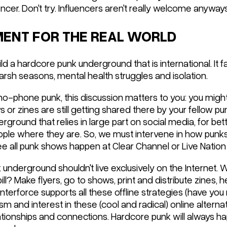
uencer. Don't try. Influencers aren't really welcome anyways
EMENT FOR THE REAL WORLD
ild a hardcore punk underground that is international. It f
rsh seasons, mental health struggles and isolation.
 no-phone punk, this discussion matters to you: you migh
 or zines are still getting shared there by your fellow pu
erground that relies in large part on social media, for bett
ple where they are. So, we must intervene in how punks
ee all punk shows happen at Clear Channel or Live Nation
underground shouldn't live exclusively on the Internet. 
ll? Make flyers, go to shows, print and distribute zines, h
unterforce supports all these offline strategies (have yo
asm and interest in these (cool and radical) online alterna
ationships and connections. Hardcore punk will always hap