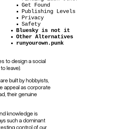
Get Found
Publishing Levels
Privacy
Safety
Bluesky is not it
Other Alternatives
runyourown.punk
s to design a social
to leave).
are built by hobbyists,
ve appeal as corporate
ad, their genuine
 and knowledge is
lays such a dominant
resting control of our