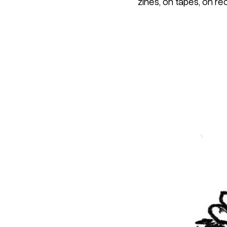
zines, on tapes, on re