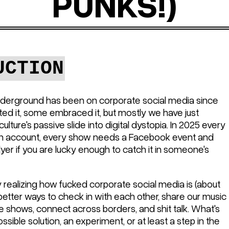
PUNKS!)
UCTION
derground has been on corporate social media since
d it, some embraced it, but mostly we have just
lture's passive slide into digital dystopia. In 2025 every
m account, every show needs a Facebook event and
yer if you are lucky enough to catch it in someone's
 realizing how fucked corporate social media is (about
better ways to check in with each other, share our music
 shows, connect across borders, and shit talk. What's
ssible solution, an experiment, or at least a step in the