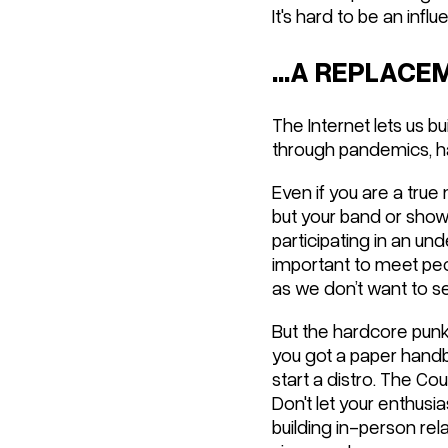
It's hard to be an infl
...A REPLAC
The Internet lets us bu
through pandemics, ha
Even if you are a true
but your band or shows
participating in an und
important to meet peo
as we don’t want to s
But the hardcore punk 
you got a paper handbi
start a distro. The Co
Don't let your enthusi
building in-person rel