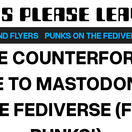
KS PLEASE LE
ND FLYERS
PUNKS ON THE FEDIV
E COUNTERFO
E TO MASTODO
E FEDIVERSE (