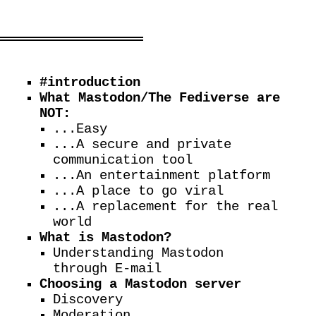
#introduction
What Mastodon/The Fediverse are
NOT:
...Easy
...A secure and private
communication tool
...An entertainment platform
...A place to go viral
...A replacement for the real
world
What is Mastodon?
Understanding Mastodon
through E-mail
Choosing a Mastodon server
Discovery
Moderation