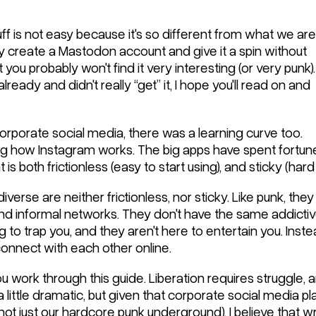
ff is not easy because it's so different from what we are
ly create a Mastodon account and give it a spin without
t you probably won't find it very interesting (or very punk).
lready and didn't really “get” it, I hope you'll read on and
orporate social media, there was a learning curve too.
g how Instagram works. The big apps have spent fortune
s both frictionless (easy to start using), and sticky (hard 
rse are neither frictionless, nor sticky. Like punk, they 
 and informal networks. They don't have the same addicti
g to trap you, and they aren't here to entertain you. Inste
connect with each other online.
u work through this guide. Liberation requires struggle,
 little dramatic, but given that corporate social media p
(not just our hardcore punk underground), I believe that w