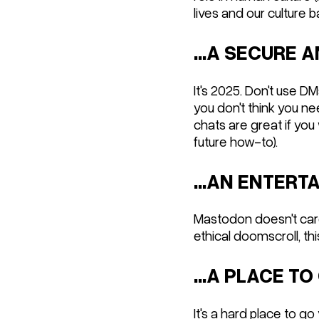
lives and our culture b
...A SECURE
It's 2025. Don't use D
you don't think you n
chats are great if you
future how-to).
...AN ENTER
Mastodon doesn't care 
ethical doomscroll, this
...A PLACE TO
It's a hard place to go