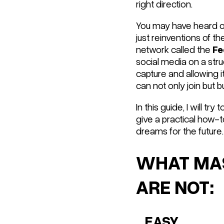
right direction.
You may have heard of
just reinventions of t
network called the
Fe
social media on a
stru
capture and allowing it
can not only join but b
In this guide, I will tr
give a practical how-
dreams for the future.
WHAT MAS
ARE NOT:
...EASY