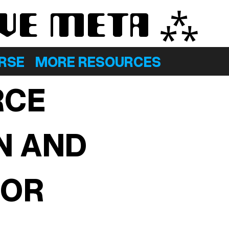
AVE META ⁂
ERSE
MORE RESOURCES
RCE
N AND
FOR