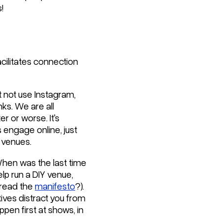
!
acilitates connection
t not use Instagram,
nks. We are all
er or worse. It's
 engage online, just
 venues.
When was the last time
elp run a DIY venue,
u read the
manifesto
?).
tives distract you from
pen first at shows, in