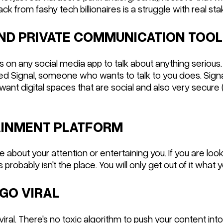
ack from fashy tech billionaires is a struggle with real sta
 AND PRIVATE COMMUNICATION TOOL
Ms on any social media app to talk about anything serious
eed Signal, someone who wants to talk to you does. Sign
 want digital spaces that are social and also very secure
TAINMENT PLATFORM
about your attention or entertaining you. If you are loo
 probably isn't the place. You will only get out of it what y
 GO VIRAL
 viral. There's no toxic algorithm to push your content int