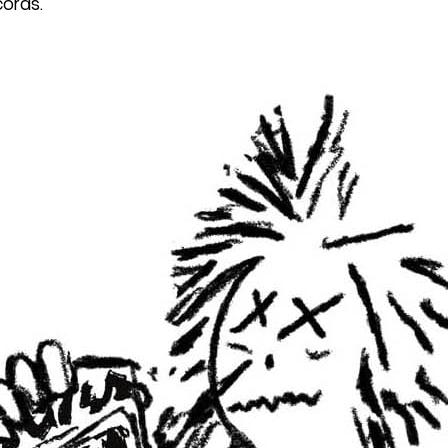
cords.